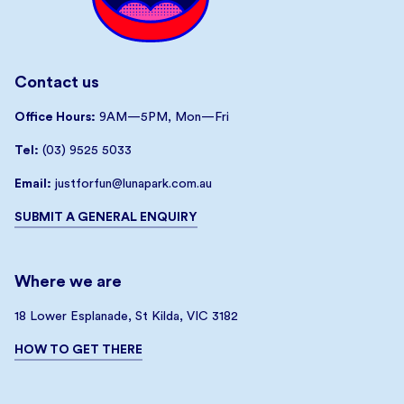
Contact us
Office Hours:
9AM—5PM, Mon—Fri
Tel:
(03) 9525 5033
Email:
justforfun@lunapark.com.au
SUBMIT A GENERAL ENQUIRY
Where we are
18 Lower Esplanade, St Kilda, VIC 3182
HOW TO GET THERE