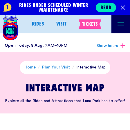
Skip
RIDES UNDER SCHEDULED WINTER
READ
MAINTENANCE
to
content
RIDES
VISIT
TICKETS
Open Today, 8 Aug:
7AM–10PM
Show hours
Home
/
Plan Your Visit
/
Interactive Map
Interactive Map
Explore all the Rides and Attractions that Luna Park has to offer!