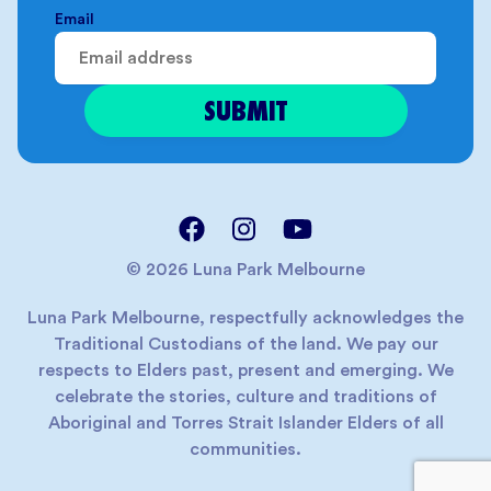
Email
© 2026 Luna Park Melbourne
Luna Park Melbourne, respectfully acknowledges the
Traditional Custodians of the land. We pay our
respects to Elders past, present and emerging. We
celebrate the stories, culture and traditions of
Aboriginal and Torres Strait Islander Elders of all
communities.