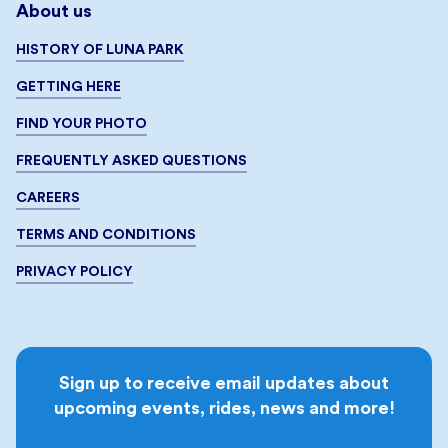
About us
HISTORY OF LUNA PARK
GETTING HERE
FIND YOUR PHOTO
FREQUENTLY ASKED QUESTIONS
CAREERS
TERMS AND CONDITIONS
PRIVACY POLICY
Sign up to receive email updates about
upcoming events, rides, news and more!