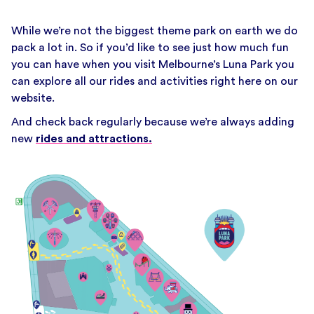
While we’re not the biggest theme park on earth we do
pack a lot in. So if you’d like to see just how much fun
you can have when you visit Melbourne’s Luna Park you
can explore all our rides and activities right here on our
website.
And check back regularly because we’re always adding
new
rides and attractions.